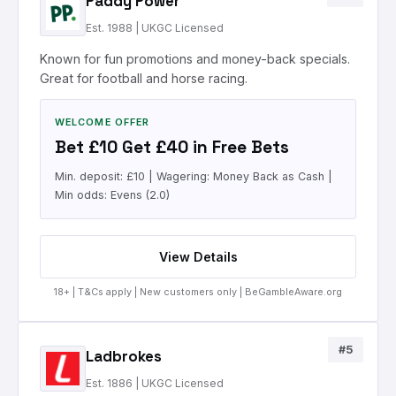
Paddy Power
Est. 1988 | UKGC Licensed
Known for fun promotions and money-back specials.
Great for football and horse racing.
WELCOME OFFER
Bet £10 Get £40 in Free Bets
Min. deposit: £10 | Wagering: Money Back as Cash |
Min odds: Evens (2.0)
View Details
18+ | T&Cs apply | New customers only | BeGambleAware.org
#5
Ladbrokes
Est. 1886 | UKGC Licensed