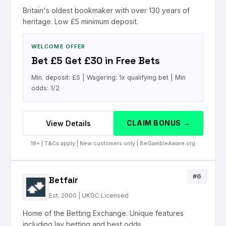
Britain's oldest bookmaker with over 130 years of
heritage. Low £5 minimum deposit.
WELCOME OFFER
Bet £5 Get £30 in Free Bets
Min. deposit: £5 | Wagering: 1x qualifying bet | Min
odds: 1/2
CLAIM BONUS →
View Details
18+ | T&Cs apply | New customers only | BeGambleAware.org
#6
Betfair
Est. 2000 | UKGC Licensed
Home of the Betting Exchange. Unique features
including lay betting and best odds.