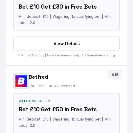
Bet £10 Get £30 in Free Bets
Min. deposit: £10 | Wagering: 1x qualifying bet | Min
odds: 2.0
View Details
18+ | T&Cs apply | New customers only | BeGambleAware.org
#15
Betfred
Est. 1967 | UKGC Licensed
WELCOME OFFER
Bet £10 Get £50 in Free Bets
Min. deposit: £10 | Wagering: 1x qualifying bet | Min
odds: 2.0