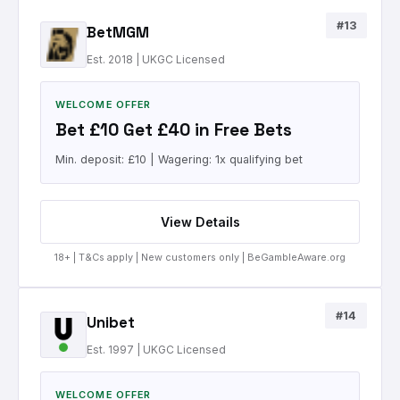
#13
BetMGM
Est. 2018 | UKGC Licensed
WELCOME OFFER
Bet £10 Get £40 in Free Bets
Min. deposit: £10 | Wagering: 1x qualifying bet
View Details
18+ | T&Cs apply | New customers only | BeGambleAware.org
#14
Unibet
Est. 1997 | UKGC Licensed
WELCOME OFFER