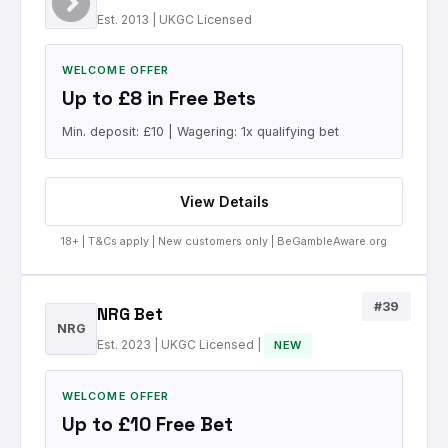
Est. 2013 | UKGC Licensed
WELCOME OFFER
Up to £8 in Free Bets
Min. deposit: £10 | Wagering: 1x qualifying bet
View Details
18+ | T&Cs apply | New customers only | BeGambleAware.org
#39
NRG Bet
NRG
Est. 2023 | UKGC Licensed |
NEW
WELCOME OFFER
Up to £10 Free Bet