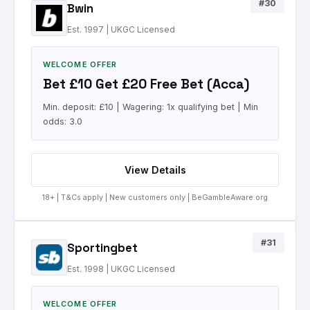
#30
Bwin
Est. 1997 | UKGC Licensed
WELCOME OFFER
Bet £10 Get £20 Free Bet (Acca)
Min. deposit: £10 | Wagering: 1x qualifying bet | Min
odds: 3.0
View Details
18+ | T&Cs apply | New customers only | BeGambleAware.org
#31
Sportingbet
Est. 1998 | UKGC Licensed
WELCOME OFFER