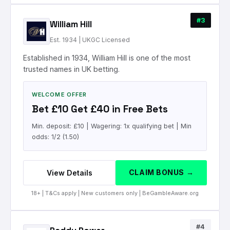
#3
William Hill
Est. 1934 | UKGC Licensed
Established in 1934, William Hill is one of the most
trusted names in UK betting.
WELCOME OFFER
Bet £10 Get £40 in Free Bets
Min. deposit: £10 | Wagering: 1x qualifying bet | Min
odds: 1/2 (1.50)
CLAIM BONUS →
View Details
18+ | T&Cs apply | New customers only | BeGambleAware.org
#4