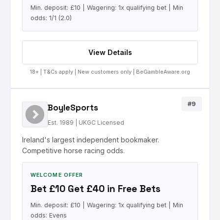
Min. deposit: £10 | Wagering: 1x qualifying bet | Min
odds: 1/1 (2.0)
View Details
18+ | T&Cs apply | New customers only | BeGambleAware.org
#9
BoyleSports
Est. 1989 | UKGC Licensed
Ireland's largest independent bookmaker.
Competitive horse racing odds.
WELCOME OFFER
Bet £10 Get £40 in Free Bets
Min. deposit: £10 | Wagering: 1x qualifying bet | Min
odds: Evens