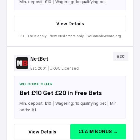
Min. deposit: £10 | Wagering: 1x qualifying bet
View Details
18+ | T&Cs apply | New customers only | BeGambleAware.org
#20
NetBet
Est. 2001 | UKGC Licensed
WELCOME OFFER
Bet £10 Get £20 in Free Bets
Min. deposit: £10 | Wagering: 1x qualifying bet | Min
odds: 1/1
CLAIM BONUS →
View Details