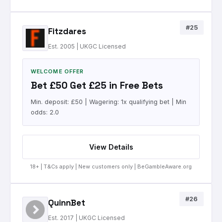
#25
Fitzdares
Est. 2005 | UKGC Licensed
WELCOME OFFER
Bet £50 Get £25 in Free Bets
Min. deposit: £50 | Wagering: 1x qualifying bet | Min
odds: 2.0
View Details
18+ | T&Cs apply | New customers only | BeGambleAware.org
#26
QuinnBet
Est. 2017 | UKGC Licensed