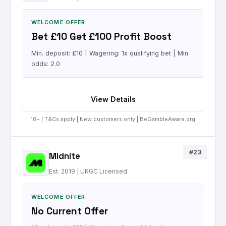
WELCOME OFFER
Bet £10 Get £100 Profit Boost
Min. deposit: £10 | Wagering: 1x qualifying bet | Min
odds: 2.0
View Details
18+ | T&Cs apply | New customers only | BeGambleAware.org
#23
Midnite
Est. 2019 | UKGC Licensed
WELCOME OFFER
No Current Offer