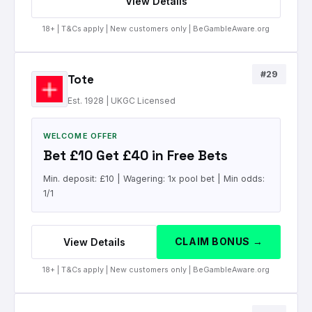
View Details
18+ | T&Cs apply | New customers only | BeGambleAware.org
#29
Tote
Est. 1928 | UKGC Licensed
WELCOME OFFER
Bet £10 Get £40 in Free Bets
Min. deposit: £10 | Wagering: 1x pool bet | Min odds:
1/1
CLAIM BONUS →
View Details
18+ | T&Cs apply | New customers only | BeGambleAware.org