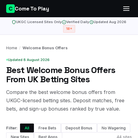
Come To Play
C
UKGC Licensed Sites Only
Verified Daily
Updated Aug 2026
18+
Home
/
Welcome Bonus Offers
Updated 8 August 2026
Best Welcome Bonus Offers
From UK Betting Sites
Compare the best welcome bonus offers from
UKGC-licensed betting sites. Deposit matches, free
bets, and sign-up bonuses ranked by true value.
Filter:
All
Free Bets
Deposit Bonus
No Wagering
New Sites
Best Apps
44 sites