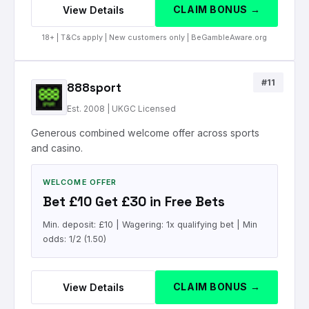
CLAIM BONUS →
View Details
18+ | T&Cs apply | New customers only | BeGambleAware.org
#11
888sport
Est. 2008 | UKGC Licensed
Generous combined welcome offer across sports
and casino.
WELCOME OFFER
Bet £10 Get £30 in Free Bets
Min. deposit: £10 | Wagering: 1x qualifying bet | Min
odds: 1/2 (1.50)
CLAIM BONUS →
View Details