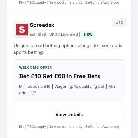
18+ | T&Cs apply | New customers only | BeGambleAware.org
#12
Spreadex
Est. 1999 | UKGC Licensed |
NEW
Unique spread betting options alongside fixed-odds
sports betting.
WELCOME OFFER
Bet £10 Get £60 in Free Bets
Min. deposit: £10 | Wagering: 1x qualifying bet | Min
odds: 1/2
View Details
18+ | T&Cs apply | New customers only | BeGambleAware.org