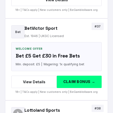
18+ | T&Cs apply | New customers only | BeGambleAware.org
#37
BetVictor Sport
Bet
Est. 1946 | UKGC Licensed
WELCOME OFFER
Bet £5 Get £30 in Free Bets
Min. deposit: £5 | Wagering: 1x qualifying bet
CLAIM BONUS →
View Details
18+ | T&Cs apply | New customers only | BeGambleAware.org
#38
Lottoland Sports