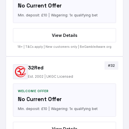
No Current Offer
Min. deposit: £10 | Wagering: 1x qualifying bet
View Details
18+ | T&Cs apply | New customers only | BeGambleAware.org
#32
32Red
Est. 2002 | UKGC Licensed
WELCOME OFFER
No Current Offer
Min. deposit: £10 | Wagering: 1x qualifying bet
View Details