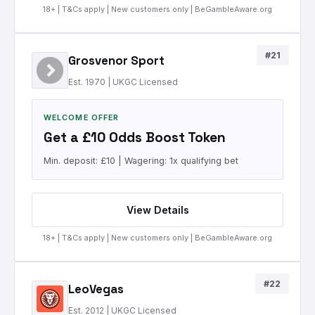
18+ | T&Cs apply | New customers only | BeGambleAware.org
#21
Grosvenor Sport
Est. 1970 | UKGC Licensed
WELCOME OFFER
Get a £10 Odds Boost Token
Min. deposit: £10 | Wagering: 1x qualifying bet
View Details
18+ | T&Cs apply | New customers only | BeGambleAware.org
#22
LeoVegas
Est. 2012 | UKGC Licensed