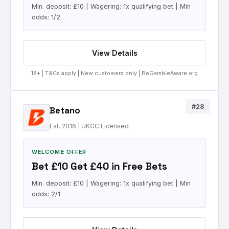
Min. deposit: £10 | Wagering: 1x qualifying bet | Min
odds: 1/2
View Details
18+ | T&Cs apply | New customers only | BeGambleAware.org
#28
Betano
Est. 2016 | UKGC Licensed
WELCOME OFFER
Bet £10 Get £40 in Free Bets
Min. deposit: £10 | Wagering: 1x qualifying bet | Min
odds: 2/1