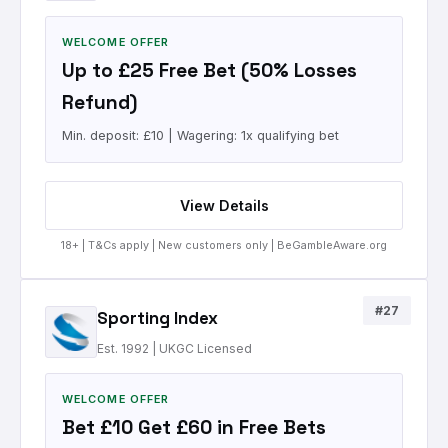
WELCOME OFFER
Up to £25 Free Bet (50% Losses
Refund)
Min. deposit: £10 | Wagering: 1x qualifying bet
View Details
18+ | T&Cs apply | New customers only | BeGambleAware.org
#27
Sporting Index
Est. 1992 | UKGC Licensed
WELCOME OFFER
Bet £10 Get £60 in Free Bets