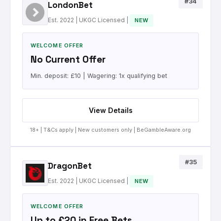
#34
LondonBet
Est. 2022 | UKGC Licensed |
NEW
WELCOME OFFER
No Current Offer
Min. deposit: £10 | Wagering: 1x qualifying bet
View Details
18+ | T&Cs apply | New customers only | BeGambleAware.org
#35
DragonBet
Est. 2022 | UKGC Licensed |
NEW
WELCOME OFFER
Up to £20 in Free Bets