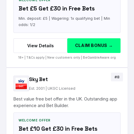
Bet £5 Get £30 in Free Bets
Min. deposit: £5 | Wagering: 1x qualifying bet | Min
odds: 1/2
CLAIM BONUS →
View Details
18+ | T&Cs apply | New customers only | BeGambleAware.org
#8
Sky Bet
Est. 2001 | UKGC Licensed
Best value free bet offer in the UK. Outstanding app
experience and Bet Builder.
WELCOME OFFER
Bet £10 Get £30 in Free Bets