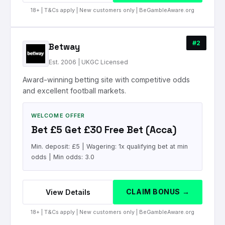
18+ | T&Cs apply | New customers only | BeGambleAware.org
#2
Betway
Est. 2006 | UKGC Licensed
Award-winning betting site with competitive odds
and excellent football markets.
WELCOME OFFER
Bet £5 Get £30 Free Bet (Acca)
Min. deposit: £5 | Wagering: 1x qualifying bet at min
odds | Min odds: 3.0
CLAIM BONUS →
View Details
18+ | T&Cs apply | New customers only | BeGambleAware.org