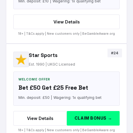
Min. deposit: £10 | Wagering: 1x qualifying bet
View Details
18+ | T&Cs apply | New customers only | BeGambleAware.org
#24
Star Sports
Est. 1990 | UKGC Licensed
WELCOME OFFER
Bet £50 Get £25 Free Bet
Min. deposit: £50 | Wagering: 1x qualifying bet
CLAIM BONUS →
View Details
18+ | T&Cs apply | New customers only | BeGambleAware.org