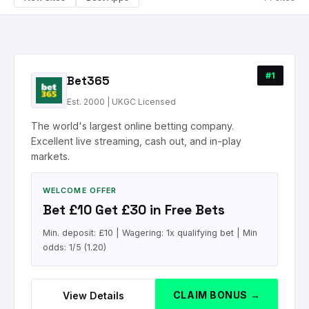
#1
Bet365
Est. 2000 | UKGC Licensed
The world's largest online betting company.
Excellent live streaming, cash out, and in-play
markets.
WELCOME OFFER
Bet £10 Get £30 in Free Bets
Min. deposit: £10 | Wagering: 1x qualifying bet | Min
odds: 1/5 (1.20)
CLAIM BONUS →
View Details