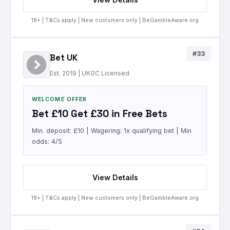
18+ | T&Cs apply | New customers only | BeGambleAware.org
#33
Bet UK
Est. 2019 | UKGC Licensed
WELCOME OFFER
Bet £10 Get £30 in Free Bets
Min. deposit: £10 | Wagering: 1x qualifying bet | Min
odds: 4/5
View Details
18+ | T&Cs apply | New customers only | BeGambleAware.org