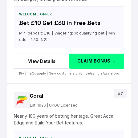
WELCOME OFFER
Bet £10 Get £30 in Free Bets
Min. deposit: £10 | Wagering: 1x qualifying bet | Min
odds: 1.50 (1/2)
CLAIM BONUS →
View Details
18+ | T&Cs apply | New customers only | BeGambleAware.org
#7
Coral
Est. 1926 | UKGC Licensed
Nearly 100 years of betting heritage. Great Acca
Edge and Build Your Bet features.
WELCOME OFFER