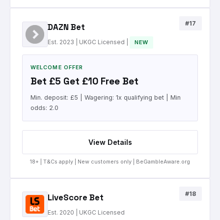
#17
DAZN Bet
Est. 2023 | UKGC Licensed |
NEW
WELCOME OFFER
Bet £5 Get £10 Free Bet
Min. deposit: £5 | Wagering: 1x qualifying bet | Min
odds: 2.0
View Details
18+ | T&Cs apply | New customers only | BeGambleAware.org
#18
LiveScore Bet
Est. 2020 | UKGC Licensed