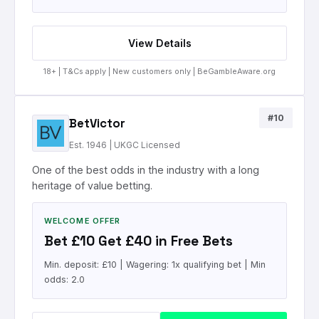
View Details
18+ | T&Cs apply | New customers only | BeGambleAware.org
#10
BetVictor
Est. 1946 | UKGC Licensed
One of the best odds in the industry with a long
heritage of value betting.
WELCOME OFFER
Bet £10 Get £40 in Free Bets
Min. deposit: £10 | Wagering: 1x qualifying bet | Min
odds: 2.0