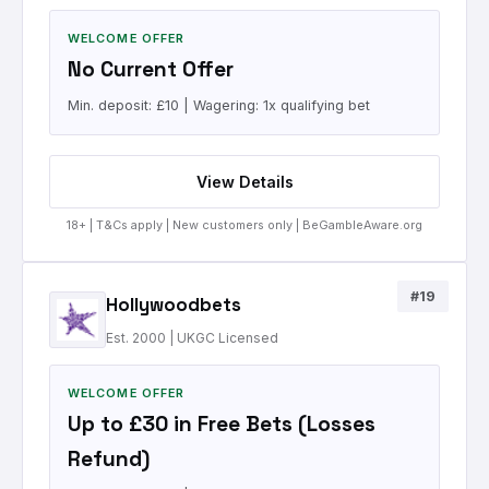
WELCOME OFFER
No Current Offer
Min. deposit: £10 | Wagering: 1x qualifying bet
View Details
18+ | T&Cs apply | New customers only | BeGambleAware.org
#19
Hollywoodbets
Est. 2000 | UKGC Licensed
WELCOME OFFER
Up to £30 in Free Bets (Losses
Refund)