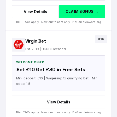
CLAIM BONUS →
View Details
18+ | T&Cs apply | New customers only | BeGambleAware.org
#16
Virgin Bet
Est. 2019 | UKGC Licensed
WELCOME OFFER
Bet £10 Get £30 in Free Bets
Min. deposit: £10 | Wagering: 1x qualifying bet | Min
odds: 1.5
View Details
18+ | T&Cs apply | New customers only | BeGambleAware.org