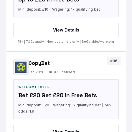
Min. deposit: £10 | Wagering: 1x qualifying bet
View Details
18+ | T&Cs apply | New customers only | BeGambleAware.org
#36
CopyBet
Est. 2020 | UKGC Licensed
WELCOME OFFER
Bet £20 Get £20 in Free Bets
Min. deposit: £20 | Wagering: 1x qualifying bet | Min
odds: 1.9
View Details