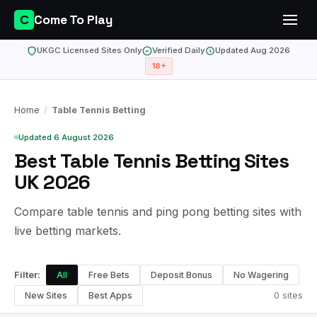
Come To Play
C
UKGC Licensed Sites Only
Verified Daily
Updated Aug 2026
18+
Home
/
Table Tennis Betting
Updated 6 August 2026
Best Table Tennis Betting Sites
UK 2026
Compare table tennis and ping pong betting sites with
live betting markets.
Filter:
All
Free Bets
Deposit Bonus
No Wagering
New Sites
Best Apps
0 sites