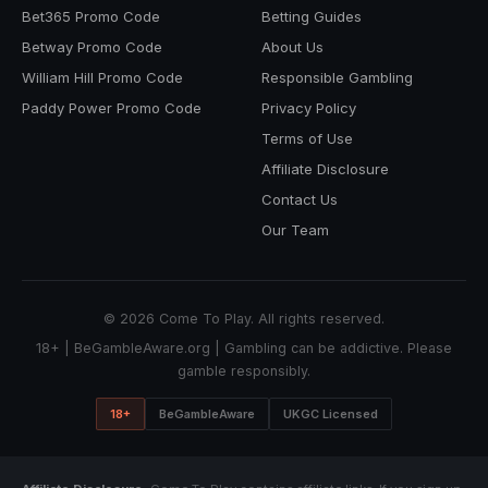
Bet365 Promo Code
Betting Guides
Betway Promo Code
About Us
William Hill Promo Code
Responsible Gambling
Paddy Power Promo Code
Privacy Policy
Terms of Use
Affiliate Disclosure
Contact Us
Our Team
© 2026 Come To Play. All rights reserved.
18+ | BeGambleAware.org | Gambling can be addictive. Please
gamble responsibly.
18+
BeGambleAware
UKGC Licensed