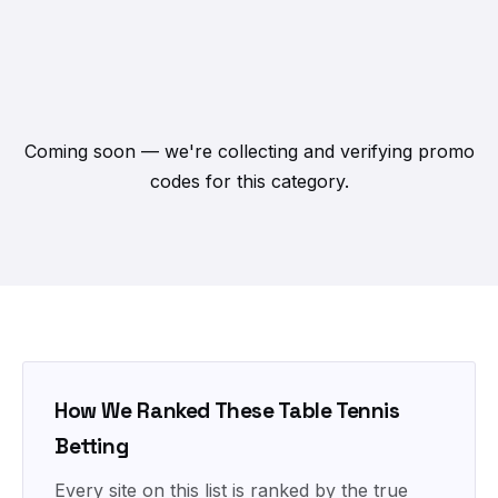
Coming soon — we're collecting and verifying promo
codes for this category.
How We Ranked These Table Tennis
Betting
Every site on this list is ranked by the true