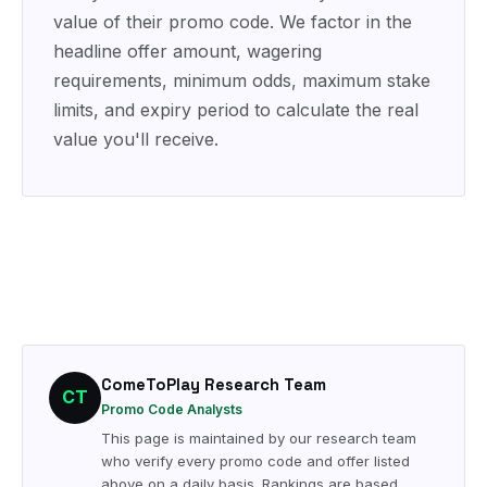
value of their promo code. We factor in the
headline offer amount, wagering
requirements, minimum odds, maximum stake
limits, and expiry period to calculate the real
value you'll receive.
ComeToPlay Research Team
CT
Promo Code Analysts
This page is maintained by our research team
who verify every promo code and offer listed
above on a daily basis. Rankings are based