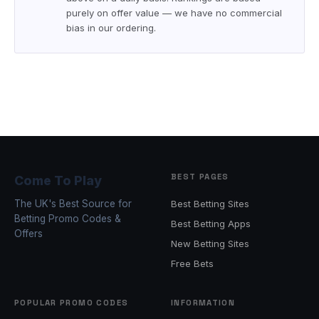
purely on offer value — we have no commercial
bias in our ordering.
BEST PAGES
Come To Play
The UK's Best Source for
Best Betting Sites
Betting Promo Codes &
Best Betting Apps
Offers
New Betting Sites
Free Bets
POPULAR PROMO CODES
INFORMATION