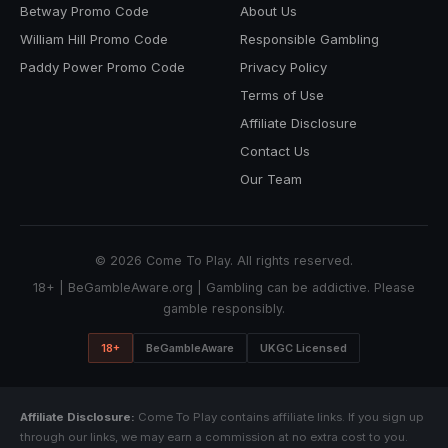
Betway Promo Code
About Us
William Hill Promo Code
Responsible Gambling
Paddy Power Promo Code
Privacy Policy
Terms of Use
Affiliate Disclosure
Contact Us
Our Team
© 2026 Come To Play. All rights reserved.
18+ | BeGambleAware.org | Gambling can be addictive. Please
gamble responsibly.
18+
BeGambleAware
UKGC Licensed
Affiliate Disclosure:
Come To Play contains affiliate links. If you sign up
through our links, we may earn a commission at no extra cost to you.