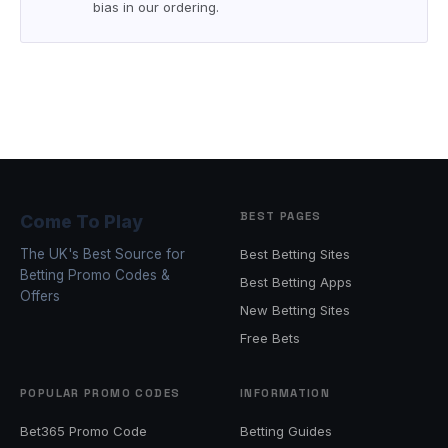
bias in our ordering.
BEST PAGES
Come To Play
The UK's Best Source for
Best Betting Sites
Betting Promo Codes &
Best Betting Apps
Offers
New Betting Sites
Free Bets
POPULAR PROMO CODES
INFORMATION
Bet365 Promo Code
Betting Guides