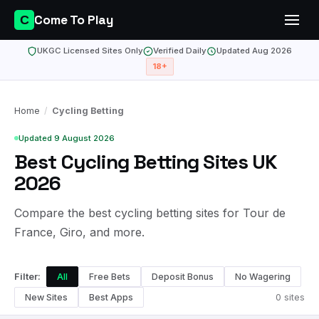
Come To Play
C
UKGC Licensed Sites Only
Verified Daily
Updated Aug 2026
18+
Home
/
Cycling Betting
Updated 9 August 2026
Best Cycling Betting Sites UK
2026
Compare the best cycling betting sites for Tour de
France, Giro, and more.
Filter:
All
Free Bets
Deposit Bonus
No Wagering
New Sites
Best Apps
0 sites