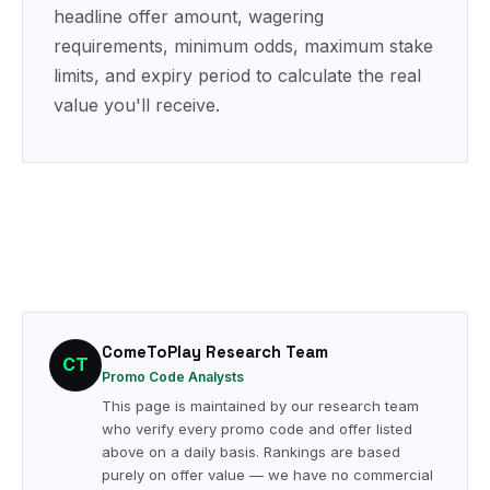
headline offer amount, wagering
requirements, minimum odds, maximum stake
limits, and expiry period to calculate the real
value you'll receive.
ComeToPlay Research Team
CT
Promo Code Analysts
This page is maintained by our research team
who verify every promo code and offer listed
above on a daily basis. Rankings are based
purely on offer value — we have no commercial