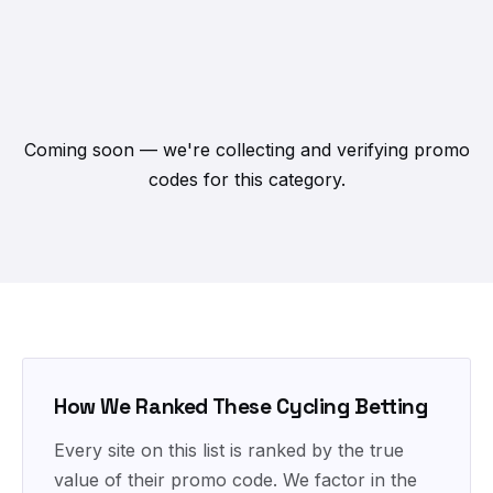
Coming soon — we're collecting and verifying promo
codes for this category.
How We Ranked These Cycling Betting
Every site on this list is ranked by the true
value of their promo code. We factor in the