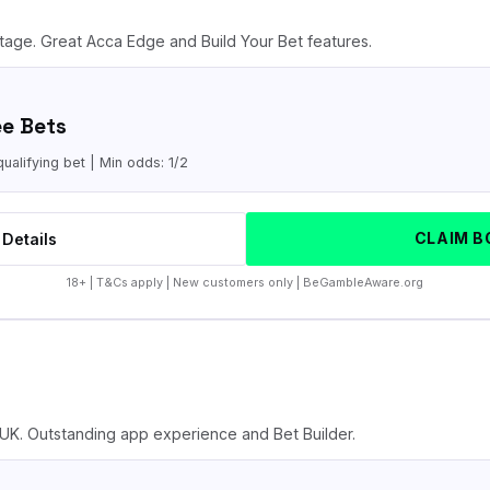
itage. Great Acca Edge and Build Your Bet features.
ee Bets
qualifying bet | Min odds: 1/2
CLAIM B
Details
18+ | T&Cs apply | New customers only | BeGambleAware.org
e UK. Outstanding app experience and Bet Builder.