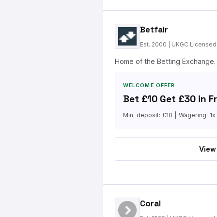
Betfair
Est. 2000 | UKGC Licensed
Home of the Betting Exchange. 
WELCOME OFFER
Bet £10 Get £30 in F
Min. deposit: £10 | Wagering: 1x 
View 
Coral