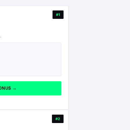
#1
.
ONUS →
#2