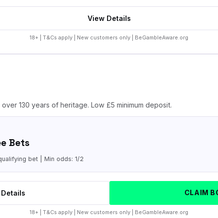
View Details
18+ | T&Cs apply | New customers only | BeGambleAware.org
 over 130 years of heritage. Low £5 minimum deposit.
ee Bets
qualifying bet | Min odds: 1/2
CLAIM B
Details
18+ | T&Cs apply | New customers only | BeGambleAware.org