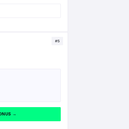
#5
ONUS →