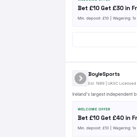
Bet £10 Get £30 in F
Min. deposit: £10 | Wagering: 1x 
BoyleSports
Est. 1989 | UKGC Licensed
Ireland's largest independent 
WELCOME OFFER
Bet £10 Get £40 in F
Min. deposit: £10 | Wagering: 1x