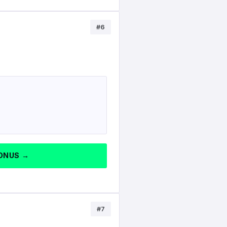
#6
ONUS →
#7