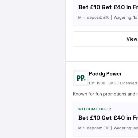
Bet £10 Get £40 in F
Min. deposit: £10 | Wagering: 1x 
View 
Paddy Power
Est. 1988 | UKGC Licensed
Known for fun promotions and m
WELCOME OFFER
Bet £10 Get £40 in F
Min. deposit: £10 | Wagering: M