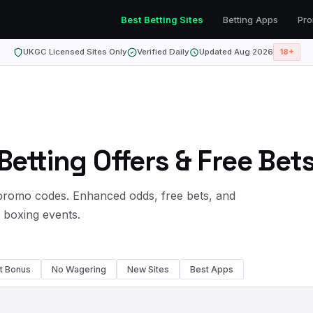
Best Betting Sites
Betting Apps
Pr
UKGC Licensed Sites Only
Verified Daily
Updated Aug 2026
18+
etting Offers & Free Bet
 promo codes. Enhanced odds, free bets, and
 boxing events.
t Bonus
No Wagering
New Sites
Best Apps