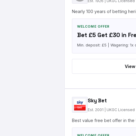
Est. 1926 | UKGC Licensed
Nearly 100 years of betting her
WELCOME OFFER
Bet £5 Get £30 in Fr
Min. deposit: £5 | Wagering: 1x 
View 
Sky Bet
Est. 2001 | UKGC Licensed
Best value free bet offer in th
WELCOME OFFER