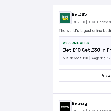
Bet365
Est. 2000 | UKGC Licensed
The world's largest online bett
WELCOME OFFER
Bet £10 Get £30 in F
Min. deposit: £10 | Wagering: 1x 
View 
Betway
Est. 2006 | UKGC Licensed