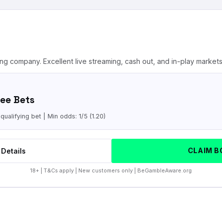
ing company. Excellent live streaming, cash out, and in-play markets
ree Bets
qualifying bet | Min odds: 1/5 (1.20)
CLAIM B
Details
18+ | T&Cs apply | New customers only | BeGambleAware.org