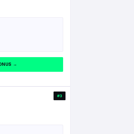
ONUS →
#3