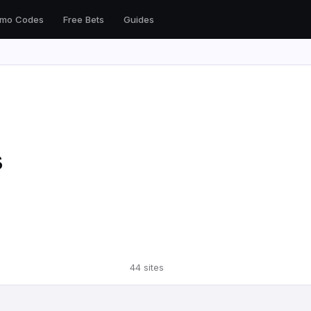
omo Codes
Free Bets
Guides
s
44 sites