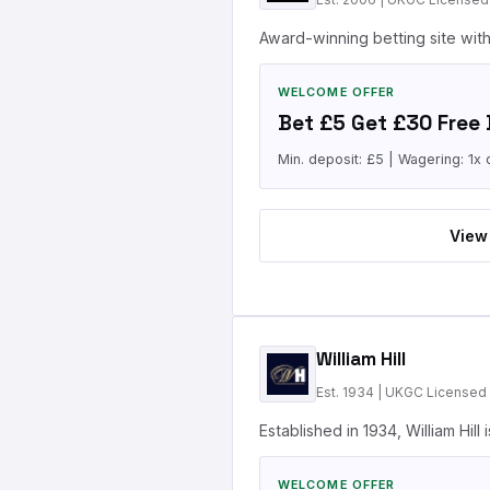
Award-winning betting site with
WELCOME OFFER
Bet £5 Get £30 Free 
Min. deposit: £5 | Wagering: 1x 
View 
William Hill
Est. 1934 | UKGC Licensed
Established in 1934, William Hil
WELCOME OFFER