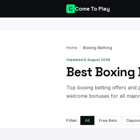
Come To Play
C
Home
/
Boxing Betting
Updated 6 August 2026
Best Boxing B
Top boxing betting offers and
welcome bonuses for all major
Filter:
All
Free Bets
Deposi