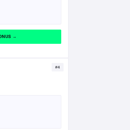
ONUS →
#4