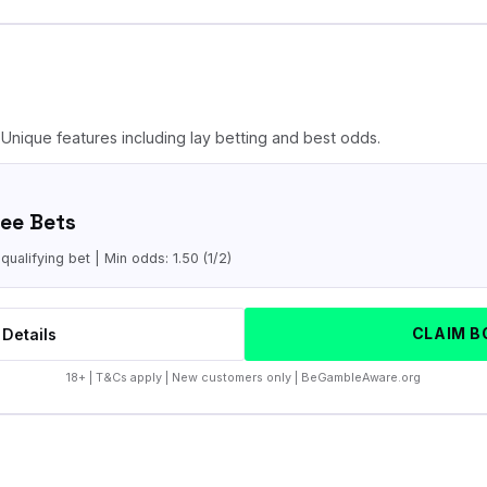
Unique features including lay betting and best odds.
ree Bets
qualifying bet | Min odds: 1.50 (1/2)
CLAIM B
Details
18+ | T&Cs apply | New customers only | BeGambleAware.org