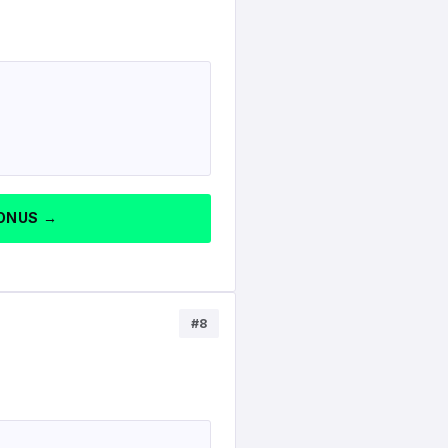
ONUS →
#8