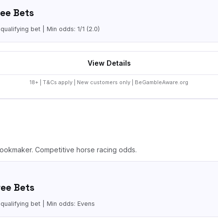
ree Bets
qualifying bet | Min odds: 1/1 (2.0)
View Details
18+ | T&Cs apply | New customers only | BeGambleAware.org
bookmaker. Competitive horse racing odds.
ree Bets
 qualifying bet | Min odds: Evens