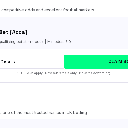
 competitive odds and excellent football markets.
Bet (Acca)
qualifying bet at min odds | Min odds: 3.0
CLAIM B
Details
18+ | T&Cs apply | New customers only | BeGambleAware.org
l is one of the most trusted names in UK betting.