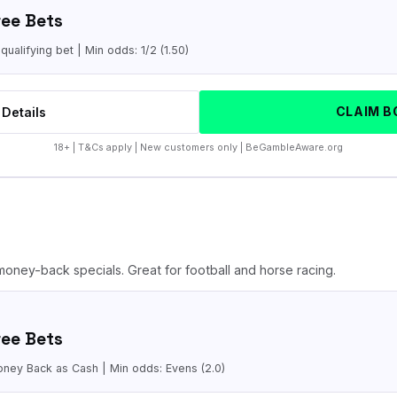
ree Bets
qualifying bet | Min odds: 1/2 (1.50)
CLAIM B
Details
18+ | T&Cs apply | New customers only | BeGambleAware.org
oney-back specials. Great for football and horse racing.
ree Bets
oney Back as Cash | Min odds: Evens (2.0)