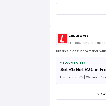
Ladbrokes
Est. 1886 | UKGC Licensed
Britain's oldest bookmaker with
WELCOME OFFER
Bet £5 Get £30 in Fr
Min. deposit: £5 | Wagering: 1x 
View 