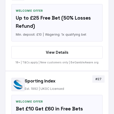
WELCOME OFFER
Up to £25 Free Bet (50% Losses
Refund)
Min. deposit: £10 | Wagering: 1x qualifying bet
View Details
18+ | T&Cs apply | New customers only | BeGambleAware.org
#27
Sporting Index
Est. 1992 | UKGC Licensed
WELCOME OFFER
Bet £10 Get £60 in Free Bets