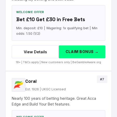
WELCOME OFFER
Bet £10 Get £30 in Free Bets
Min. deposit: £10 | Wagering: 1x qualifying bet | Min
odds: 1.50 (1/2)
CLAIM BONUS →
View Details
18+ | T&Cs apply | New customers only | BeGambleAware.org
#7
Coral
Est. 1926 | UKGC Licensed
Nearly 100 years of betting heritage. Great Acca
Edge and Build Your Bet features.
WELCOME OFFER