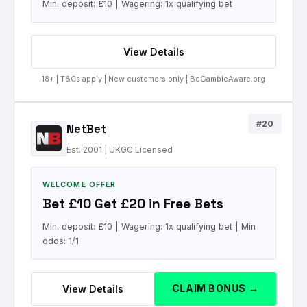
Min. deposit: £10 | Wagering: 1x qualifying bet
View Details
18+ | T&Cs apply | New customers only | BeGambleAware.org
#20
NetBet
Est. 2001 | UKGC Licensed
WELCOME OFFER
Bet £10 Get £20 in Free Bets
Min. deposit: £10 | Wagering: 1x qualifying bet | Min
odds: 1/1
CLAIM BONUS →
View Details