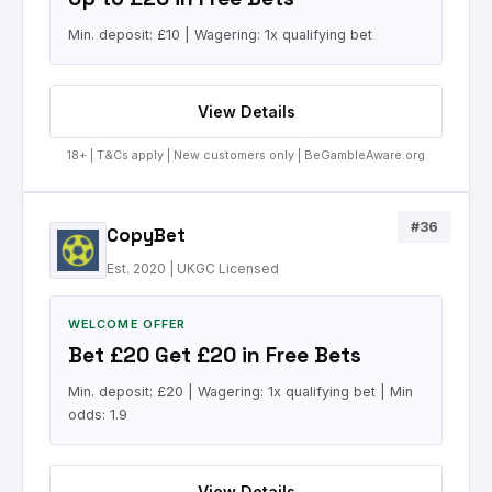
Min. deposit: £10 | Wagering: 1x qualifying bet
View Details
18+ | T&Cs apply | New customers only | BeGambleAware.org
#36
CopyBet
Est. 2020 | UKGC Licensed
WELCOME OFFER
Bet £20 Get £20 in Free Bets
Min. deposit: £20 | Wagering: 1x qualifying bet | Min
odds: 1.9
View Details