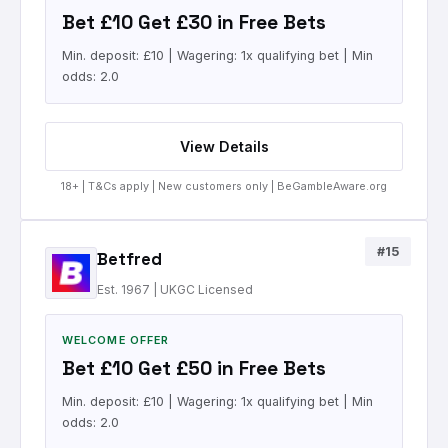
Bet £10 Get £30 in Free Bets
Min. deposit: £10 | Wagering: 1x qualifying bet | Min
odds: 2.0
View Details
18+ | T&Cs apply | New customers only | BeGambleAware.org
#15
Betfred
Est. 1967 | UKGC Licensed
WELCOME OFFER
Bet £10 Get £50 in Free Bets
Min. deposit: £10 | Wagering: 1x qualifying bet | Min
odds: 2.0