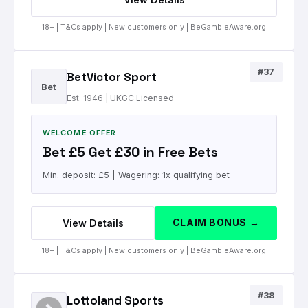
18+ | T&Cs apply | New customers only | BeGambleAware.org
#37
BetVictor Sport
Bet
Est. 1946 | UKGC Licensed
WELCOME OFFER
Bet £5 Get £30 in Free Bets
Min. deposit: £5 | Wagering: 1x qualifying bet
CLAIM BONUS →
View Details
18+ | T&Cs apply | New customers only | BeGambleAware.org
#38
Lottoland Sports