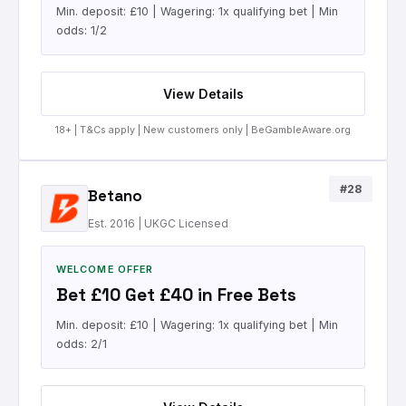
Min. deposit: £10 | Wagering: 1x qualifying bet | Min
odds: 1/2
View Details
18+ | T&Cs apply | New customers only | BeGambleAware.org
#28
Betano
Est. 2016 | UKGC Licensed
WELCOME OFFER
Bet £10 Get £40 in Free Bets
Min. deposit: £10 | Wagering: 1x qualifying bet | Min
odds: 2/1