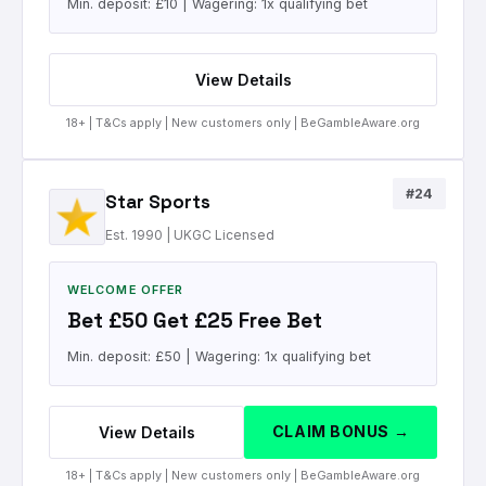
Min. deposit: £10 | Wagering: 1x qualifying bet
View Details
18+ | T&Cs apply | New customers only | BeGambleAware.org
#24
Star Sports
Est. 1990 | UKGC Licensed
WELCOME OFFER
Bet £50 Get £25 Free Bet
Min. deposit: £50 | Wagering: 1x qualifying bet
CLAIM BONUS →
View Details
18+ | T&Cs apply | New customers only | BeGambleAware.org