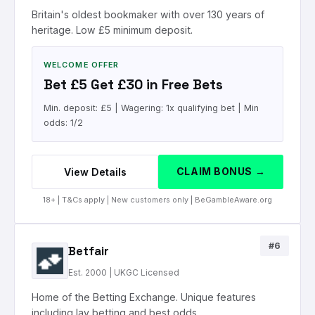
Britain's oldest bookmaker with over 130 years of
heritage. Low £5 minimum deposit.
WELCOME OFFER
Bet £5 Get £30 in Free Bets
Min. deposit: £5 | Wagering: 1x qualifying bet | Min
odds: 1/2
CLAIM BONUS →
View Details
18+ | T&Cs apply | New customers only | BeGambleAware.org
#6
Betfair
Est. 2000 | UKGC Licensed
Home of the Betting Exchange. Unique features
including lay betting and best odds.