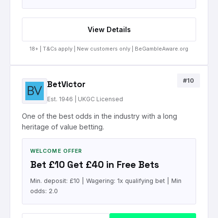
View Details
18+ | T&Cs apply | New customers only | BeGambleAware.org
#10
BetVictor
Est. 1946 | UKGC Licensed
One of the best odds in the industry with a long
heritage of value betting.
WELCOME OFFER
Bet £10 Get £40 in Free Bets
Min. deposit: £10 | Wagering: 1x qualifying bet | Min
odds: 2.0