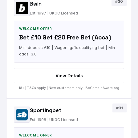
#30
Bwin
Est. 1997 | UKGC Licensed
WELCOME OFFER
Bet £10 Get £20 Free Bet (Acca)
Min. deposit: £10 | Wagering: 1x qualifying bet | Min
odds: 3.0
View Details
18+ | T&Cs apply | New customers only | BeGambleAware.org
#31
Sportingbet
Est. 1998 | UKGC Licensed
WELCOME OFFER