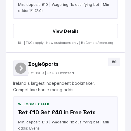
Min. deposit: £10 | Wagering: 1x qualifying bet | Min
odds: 1/1 (2.0)
View Details
18+ | T&Cs apply | New customers only | BeGambleAware.org
#9
BoyleSports
Est. 1989 | UKGC Licensed
Ireland's largest independent bookmaker.
Competitive horse racing odds.
WELCOME OFFER
Bet £10 Get £40 in Free Bets
Min. deposit: £10 | Wagering: 1x qualifying bet | Min
odds: Evens