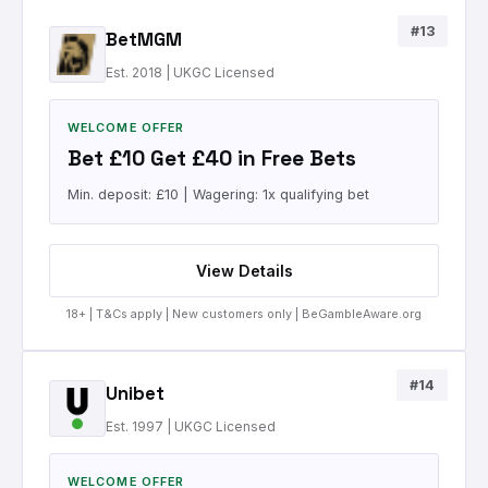
#13
BetMGM
Est. 2018 | UKGC Licensed
WELCOME OFFER
Bet £10 Get £40 in Free Bets
Min. deposit: £10 | Wagering: 1x qualifying bet
View Details
18+ | T&Cs apply | New customers only | BeGambleAware.org
#14
Unibet
Est. 1997 | UKGC Licensed
WELCOME OFFER