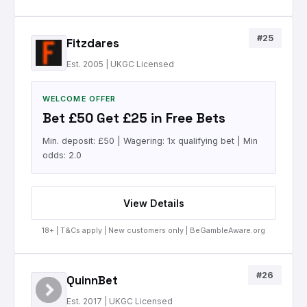
#25
Fitzdares
Est. 2005 | UKGC Licensed
WELCOME OFFER
Bet £50 Get £25 in Free Bets
Min. deposit: £50 | Wagering: 1x qualifying bet | Min
odds: 2.0
View Details
18+ | T&Cs apply | New customers only | BeGambleAware.org
#26
QuinnBet
Est. 2017 | UKGC Licensed