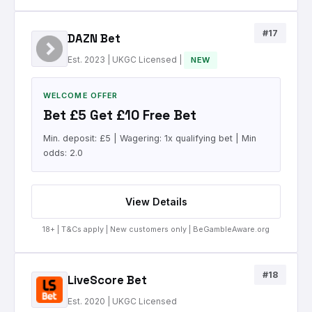
#17
DAZN Bet
Est. 2023 | UKGC Licensed |
NEW
WELCOME OFFER
Bet £5 Get £10 Free Bet
Min. deposit: £5 | Wagering: 1x qualifying bet | Min
odds: 2.0
View Details
18+ | T&Cs apply | New customers only | BeGambleAware.org
#18
LiveScore Bet
Est. 2020 | UKGC Licensed