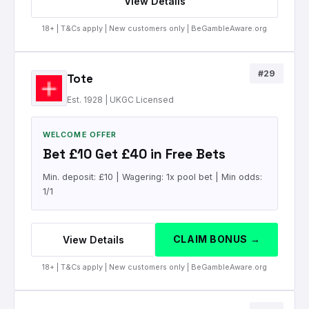
View Details
18+ | T&Cs apply | New customers only | BeGambleAware.org
#29
Tote
Est. 1928 | UKGC Licensed
WELCOME OFFER
Bet £10 Get £40 in Free Bets
Min. deposit: £10 | Wagering: 1x pool bet | Min odds:
1/1
CLAIM BONUS →
View Details
18+ | T&Cs apply | New customers only | BeGambleAware.org