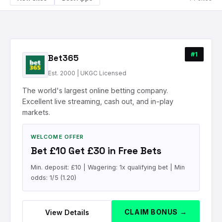
#1
Bet365
Est. 2000 | UKGC Licensed
The world's largest online betting company.
Excellent live streaming, cash out, and in-play
markets.
WELCOME OFFER
Bet £10 Get £30 in Free Bets
Min. deposit: £10 | Wagering: 1x qualifying bet | Min
odds: 1/5 (1.20)
CLAIM BONUS →
View Details