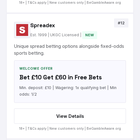
18+ | T&Cs apply | New customers only | BeGambleAware.org
#12
Spreadex
Est. 1999 | UKGC Licensed |
NEW
Unique spread betting options alongside fixed-odds
sports betting.
WELCOME OFFER
Bet £10 Get £60 in Free Bets
Min. deposit: £10 | Wagering: 1x qualifying bet | Min
odds: 1/2
View Details
18+ | T&Cs apply | New customers only | BeGambleAware.org