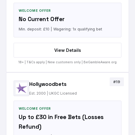
WELCOME OFFER
No Current Offer
Min. deposit: £10 | Wagering: 1x qualifying bet
View Details
18+ | T&Cs apply | New customers only | BeGambleAware.org
#19
Hollywoodbets
Est. 2000 | UKGC Licensed
WELCOME OFFER
Up to £30 in Free Bets (Losses
Refund)