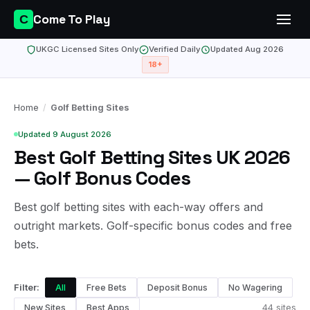
Come To Play
C
UKGC Licensed Sites Only
Verified Daily
Updated Aug 2026
18+
Home
/
Golf Betting Sites
Updated 9 August 2026
Best Golf Betting Sites UK 2026
— Golf Bonus Codes
Best golf betting sites with each-way offers and
outright markets. Golf-specific bonus codes and free
bets.
Filter:
All
Free Bets
Deposit Bonus
No Wagering
New Sites
Best Apps
44 sites