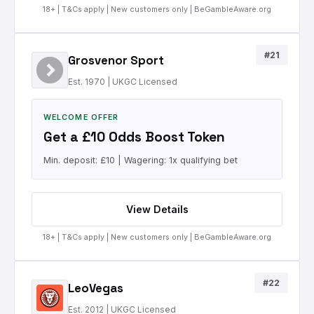
18+ | T&Cs apply | New customers only | BeGambleAware.org
#21
Grosvenor Sport
Est. 1970 | UKGC Licensed
WELCOME OFFER
Get a £10 Odds Boost Token
Min. deposit: £10 | Wagering: 1x qualifying bet
View Details
18+ | T&Cs apply | New customers only | BeGambleAware.org
#22
LeoVegas
Est. 2012 | UKGC Licensed