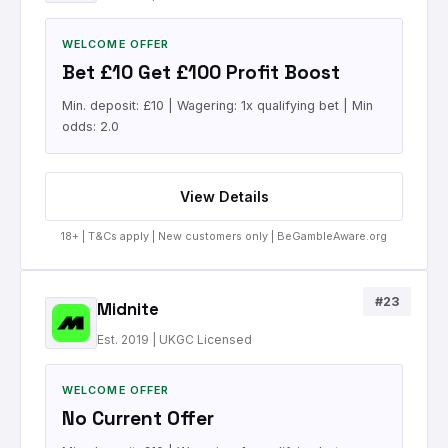
WELCOME OFFER
Bet £10 Get £100 Profit Boost
Min. deposit: £10 | Wagering: 1x qualifying bet | Min
odds: 2.0
View Details
18+ | T&Cs apply | New customers only | BeGambleAware.org
#23
Midnite
Est. 2019 | UKGC Licensed
WELCOME OFFER
No Current Offer