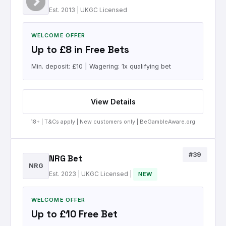
Est. 2013 | UKGC Licensed
WELCOME OFFER
Up to £8 in Free Bets
Min. deposit: £10 | Wagering: 1x qualifying bet
View Details
18+ | T&Cs apply | New customers only | BeGambleAware.org
#39
NRG Bet
NRG
Est. 2023 | UKGC Licensed |
NEW
WELCOME OFFER
Up to £10 Free Bet