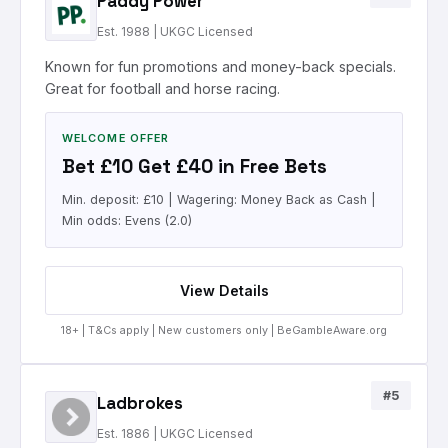
Paddy Power
Est. 1988 | UKGC Licensed
Known for fun promotions and money-back specials.
Great for football and horse racing.
WELCOME OFFER
Bet £10 Get £40 in Free Bets
Min. deposit: £10 | Wagering: Money Back as Cash |
Min odds: Evens (2.0)
View Details
18+ | T&Cs apply | New customers only | BeGambleAware.org
#5
Ladbrokes
Est. 1886 | UKGC Licensed