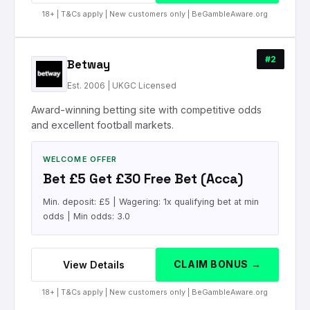
18+ | T&Cs apply | New customers only | BeGambleAware.org
#2
Betway
Est. 2006 | UKGC Licensed
Award-winning betting site with competitive odds
and excellent football markets.
WELCOME OFFER
Bet £5 Get £30 Free Bet (Acca)
Min. deposit: £5 | Wagering: 1x qualifying bet at min
odds | Min odds: 3.0
CLAIM BONUS →
View Details
18+ | T&Cs apply | New customers only | BeGambleAware.org