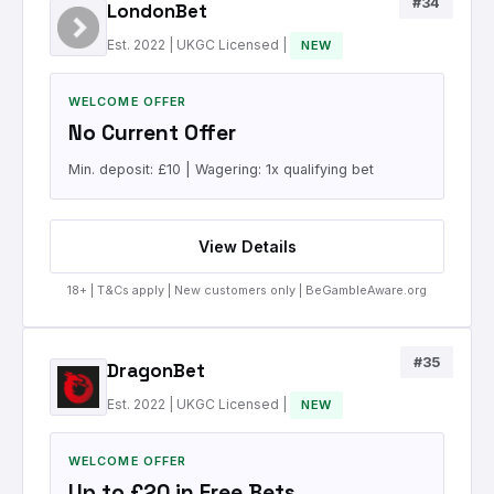
#34
LondonBet
Est. 2022 | UKGC Licensed |
NEW
WELCOME OFFER
No Current Offer
Min. deposit: £10 | Wagering: 1x qualifying bet
View Details
18+ | T&Cs apply | New customers only | BeGambleAware.org
#35
DragonBet
Est. 2022 | UKGC Licensed |
NEW
WELCOME OFFER
Up to £20 in Free Bets