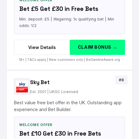
Bet £5 Get £30 in Free Bets
Min. deposit: £5 | Wagering: 1x qualifying bet | Min
odds: 1/2
CLAIM BONUS →
View Details
18+ | T&Cs apply | New customers only | BeGambleAware.org
#8
Sky Bet
Est. 2001 | UKGC Licensed
Best value free bet offer in the UK. Outstanding app
experience and Bet Builder.
WELCOME OFFER
Bet £10 Get £30 in Free Bets