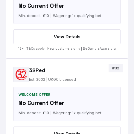
No Current Offer
Min. deposit: £10 | Wagering: 1x qualifying bet
View Details
18+ | T&Cs apply | New customers only | BeGambleAware.org
#32
32Red
Est. 2002 | UKGC Licensed
WELCOME OFFER
No Current Offer
Min. deposit: £10 | Wagering: 1x qualifying bet
View Details