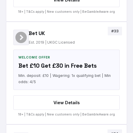
18+ | T&Cs apply | New customers only | BeGambleAware.org
#33
Bet UK
Est. 2019 | UKGC Licensed
WELCOME OFFER
Bet £10 Get £30 in Free Bets
Min. deposit: £10 | Wagering: 1x qualifying bet | Min
odds: 4/5
View Details
18+ | T&Cs apply | New customers only | BeGambleAware.org