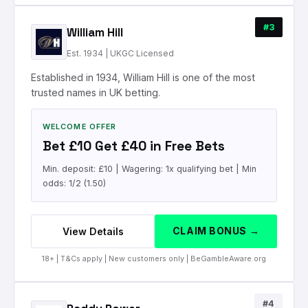
#3
William Hill
Est. 1934 | UKGC Licensed
Established in 1934, William Hill is one of the most
trusted names in UK betting.
WELCOME OFFER
Bet £10 Get £40 in Free Bets
Min. deposit: £10 | Wagering: 1x qualifying bet | Min
odds: 1/2 (1.50)
CLAIM BONUS →
View Details
18+ | T&Cs apply | New customers only | BeGambleAware.org
#4