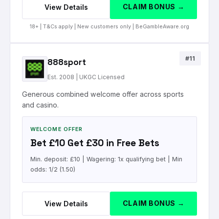
CLAIM BONUS →
View Details
18+ | T&Cs apply | New customers only | BeGambleAware.org
#11
888sport
Est. 2008 | UKGC Licensed
Generous combined welcome offer across sports
and casino.
WELCOME OFFER
Bet £10 Get £30 in Free Bets
Min. deposit: £10 | Wagering: 1x qualifying bet | Min
odds: 1/2 (1.50)
CLAIM BONUS →
View Details