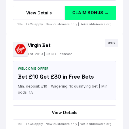
CLAIM BONUS →
View Details
18+ | T&Cs apply | New customers only | BeGambleAware.org
#16
Virgin Bet
Est. 2019 | UKGC Licensed
WELCOME OFFER
Bet £10 Get £30 in Free Bets
Min. deposit: £10 | Wagering: 1x qualifying bet | Min
odds: 1.5
View Details
18+ | T&Cs apply | New customers only | BeGambleAware.org